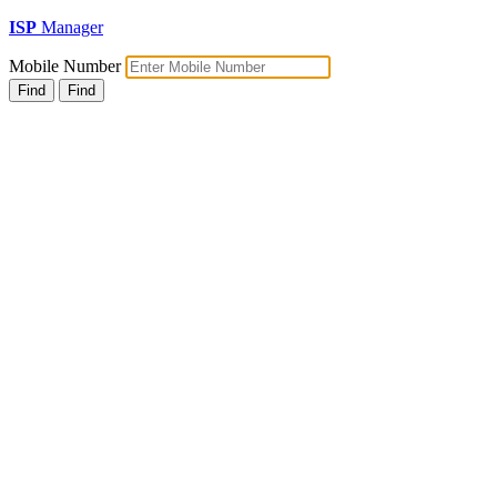
ISP
Manager
Mobile Number
Find
Find