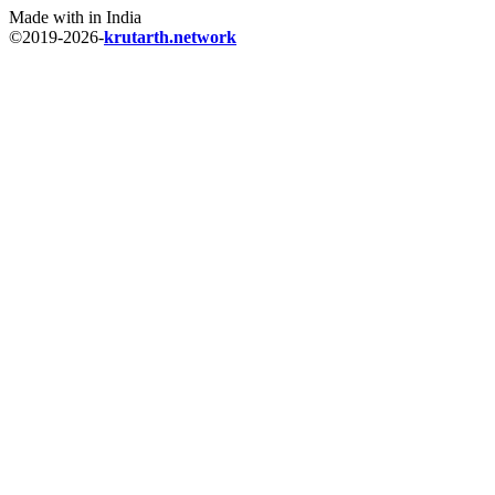
Made with
in India
©
2019-2026
-
krutarth.network