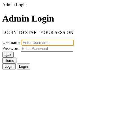
Admin Login
Admin
Login
LOGIN TO START YOUR SESSION
Username
Password
Home
Login
Login